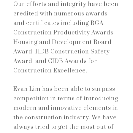
Our efforts and integrity have been
credited with numerous awards
and certificates including BGA
Construction Productivity Awards,
Housing and Development Board
Award, HDB Construction Safety
Award, and CIDB Awards for
Construction Excellence.
Evan Lim has been able to surpass
competition in terms of introducing
modern and innovative elements in
the construction industry. We have
always tried to get the most out of