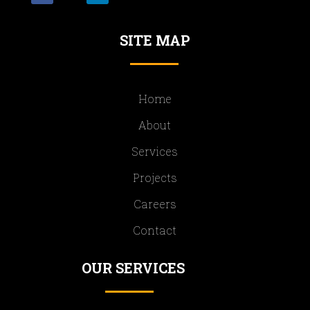
SITE MAP
Home
About
Services
Projects
Careers
Contact
OUR SERVICES