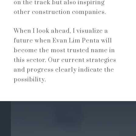
on the track but also inspiring
other construction companies.
When I look ahead, I visualize a
future when Evan Lim Penta will
become the most trusted name in
this sector. Our current strategies
and progress clearly indicate the
possibility.