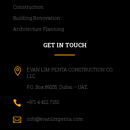
Construction
Building Renovation
Architecture Planning
GET IN TOUCH

EVAN LIM-PENTA CONSTRUCTION CO.
LLC
P.O. Box 89255, Dubai – UAE

+971 4 422 7153

info@evanlimpenta.com