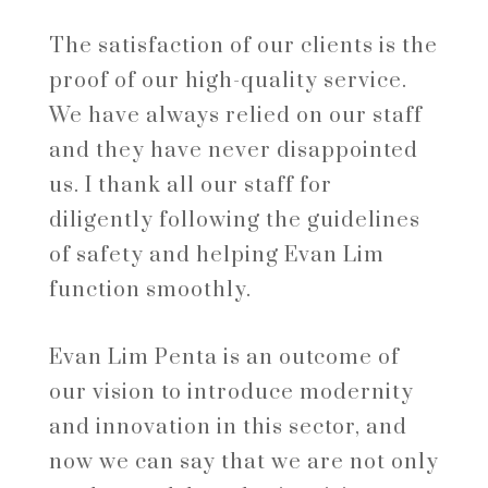
The satisfaction of our clients is the
proof of our high-quality service.
We have always relied on our staff
and they have never disappointed
us. I thank all our staff for
diligently following the guidelines
of safety and helping Evan Lim
function smoothly.
Evan Lim Penta is an outcome of
our vision to introduce modernity
and innovation in this sector, and
now we can say that we are not only