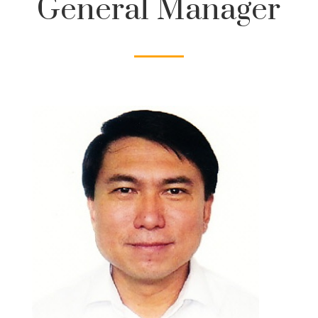
General Manager