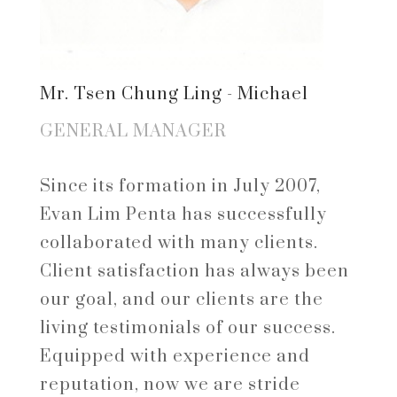
Mr. Tsen Chung Ling - Michael
GENERAL MANAGER
Since its formation in July 2007,
Evan Lim Penta has successfully
collaborated with many clients.
Client satisfaction has always been
our goal, and our clients are the
living testimonials of our success.
Equipped with experience and
reputation, now we are stride