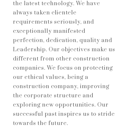
the latest technology. We have
always taken clientele
requirements seriously, and
exceptionally manifested
perfection, dedication, quality and
Leadership. Our objectives make us
different from other construction
companies. We focus on protecting
our ethical values, being a
construction company, improving
the corporate structure and
exploring new opportunities. Our
successful past inspires us to stride
towards the future.