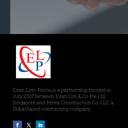
Evan Lim–Penta is a partnership formed in
July 2007 between Evan Lim & Co Pte Ltd,
Singapore and Penta Construction Co. LLC, a
Dubai based contracting company.