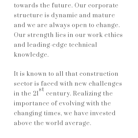
towards the future. Our corporate
structure is dynamic and mature
and we are always open to change.
Our strength lies in our work ethics
and leading-edge technical
knowledge.
It is known to all that construction
sector is faced with new challenges
st
in the 21
century. Realizing the
importance of evolving with the
changing times, we have invested
above the world average.