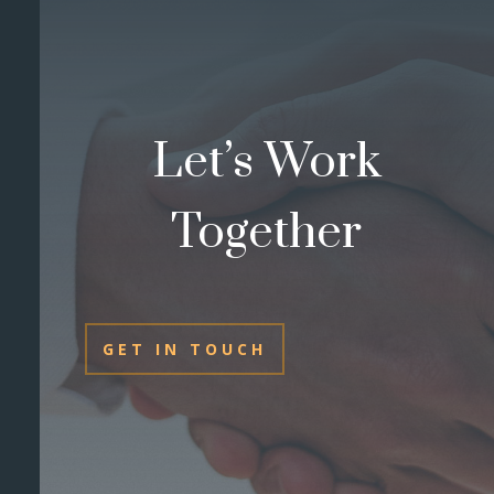
Let’s Work
Together
GET IN TOUCH