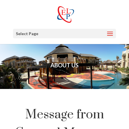
Select Page
ABOUT US
Message from