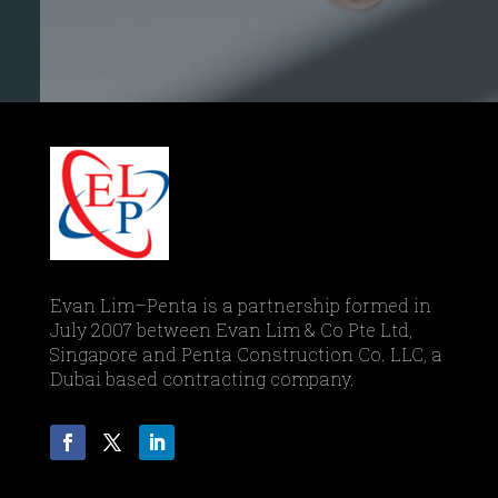
Evan Lim–Penta is a partnership formed in
July 2007 between Evan Lim & Co Pte Ltd,
Singapore and Penta Construction Co. LLC, a
Dubai based contracting company.