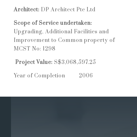
Architect:
DP Architect Pte Ltd
Scope of Service undertaken:
Upgrading, Additional Facilities and
Improvement to Common property of
MCST No: 1298
Project Value:
S$3,068,597.25
Year of Completion 2006