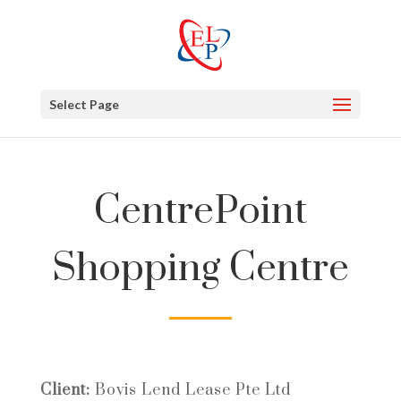
Select Page
CentrePoint
Shopping Centre
Client:
Bovis Lend Lease Pte Ltd