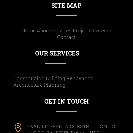
SITE MAP
Home About Services Projects Careers
Contact
OUR SERVICES
Construction Building Renovation
Architecture Planning
GET IN TOUCH

EVAN LIM-PENTA CONSTRUCTION CO.
LLC P.O. Box 89255, Dubai – UAE