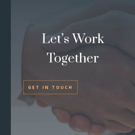
Let’s Work
Together
GET IN TOUCH