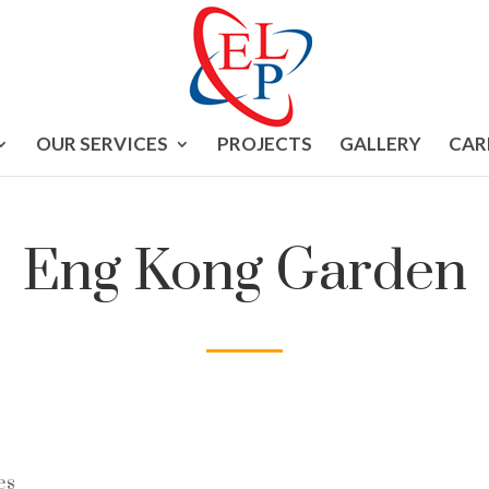
OUR SERVICES
PROJECTS
GALLERY
CAR
Eng Kong Garden
es