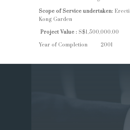
Scope of Service undertaken:
Erect
Kong Garden
Project Value :
S$1,500,000.00
Year of Completion 2001