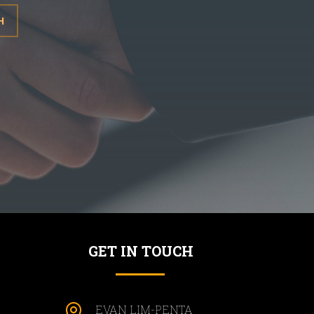
H
GET IN TOUCH

EVAN LIM-PENTA