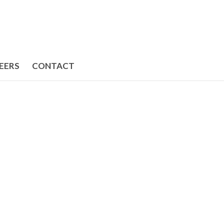
EERS
CONTACT