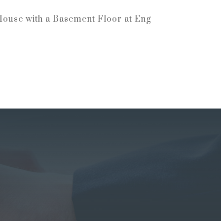
House with a Basement Floor at Eng