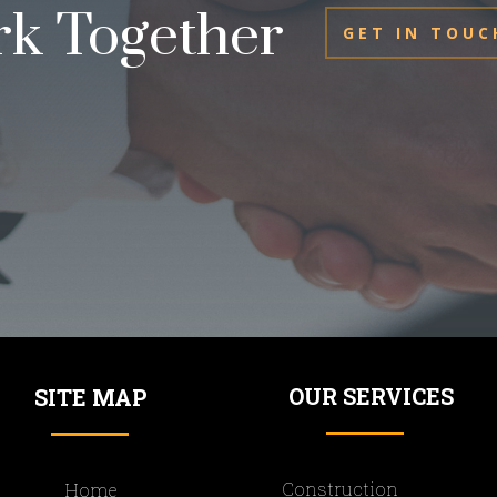
rk Together
GET IN TOUC
OUR SERVICES
SITE MAP
Construction
Home