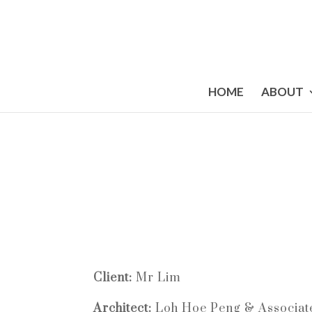
HOME
ABOUT
Client:
Mr Lim
Architect:
Loh Hoe Peng & Associat