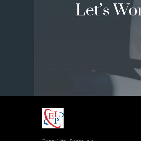
Let’s Wo