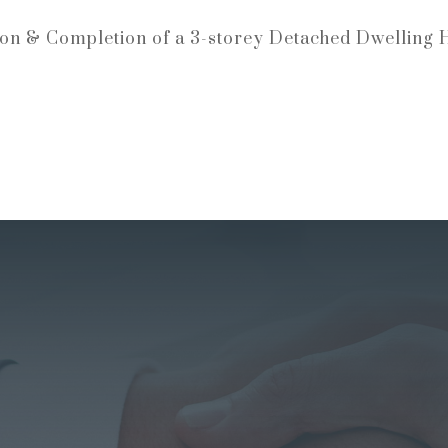
ion & Completion of a 3-storey Detached Dwelling 