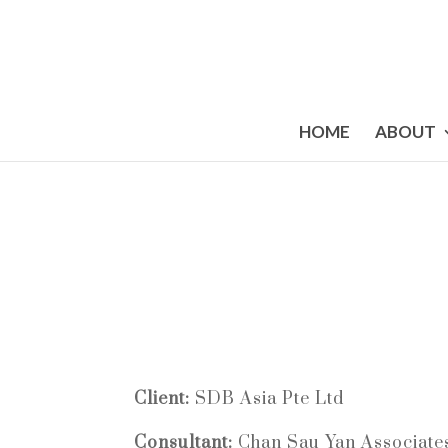
HOME
ABOUT
Client:
SDB Asia Pte Ltd
Consultant:
Chan Sau Yan Associate