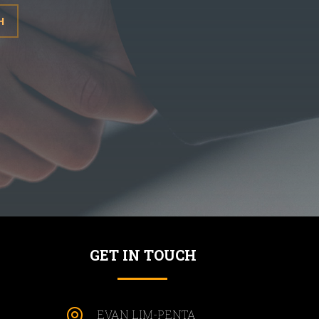
H
GET IN TOUCH

EVAN LIM-PENTA