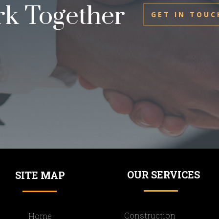
rk Together
GET IN TOUC
OUR SERVICES
SITE MAP
Construction
Home