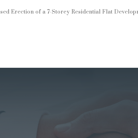
sed Erection of a 7-Storey Residential Flat Develop