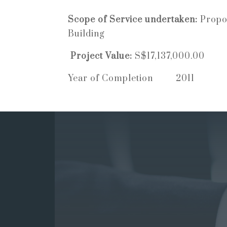
Scope of Service undertaken:
Propo
Building
Project Value:
S$17,137,000.00
Year of Completion 2011