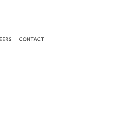
EERS
CONTACT