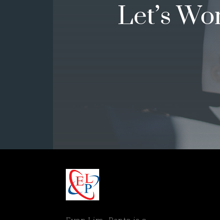
Let’s Wo