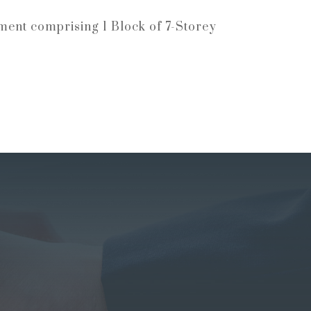
ment comprising 1 Block of 7-Storey