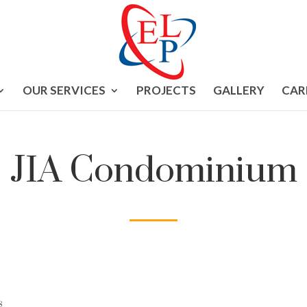
OUR SERVICES
PROJECTS
GALLERY
CAR
JIA Condominium
s