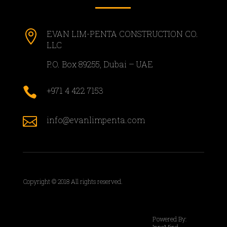

EVAN LIM-PENTA CONSTRUCTION CO.
LLC
P.O. Box 89255, Dubai – UAE

+971 4 422 7153

info@evanlimpenta.com
Copyright © 2018 All rights reserved.
Powered By:
InnoMind