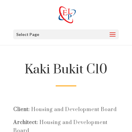
Select Page
Kaki Bukit C10
Client:
Housing and Development Board
Architect:
Housing and Development
Board