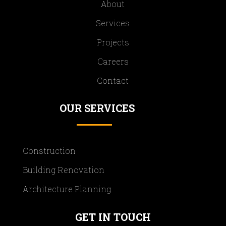
About
Services
Projects
Careers
Contact
OUR SERVICES
Construction
Building Renovation
Architecture Planning
GET IN TOUCH