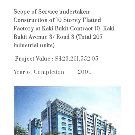
Scope of Service undertaken:
Construction of 10 Storey Flatted
Factory at Kaki Bukit Contract 10, Kaki
Bukit Avenue 3/ Road 3 (Total 207
industrial units)
Project Value :
S$23,261,552.05
Year of Completion 2000