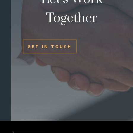
Together
GET IN TOUCH