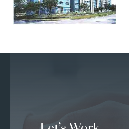
Let’s Work