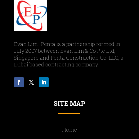
Evan Lim–Penta is a partnership formed in
July 2007 between Evan Lim & Co Pte Ltd,
Singapore and Penta Construction Co. LLC, a
Dubai based contracting company.
SITE MAP
Home