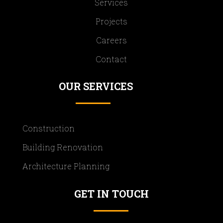
Services
Projects
Careers
Contact
OUR SERVICES
Construction
Building Renovation
Architecture Planning
GET IN TOUCH