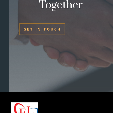
Together
GET IN TOUCH