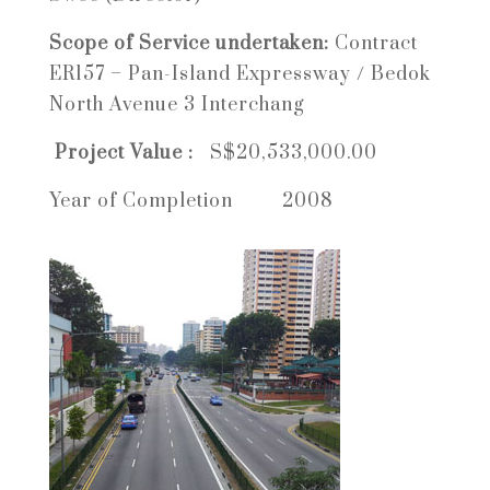
Scope of Service undertaken:
Contract
ER157 –
Pan-Island Expressway / Bedok
North Avenue 3 Interchang
Project Value :
S$20,533,000.00
Year of Completion 2008