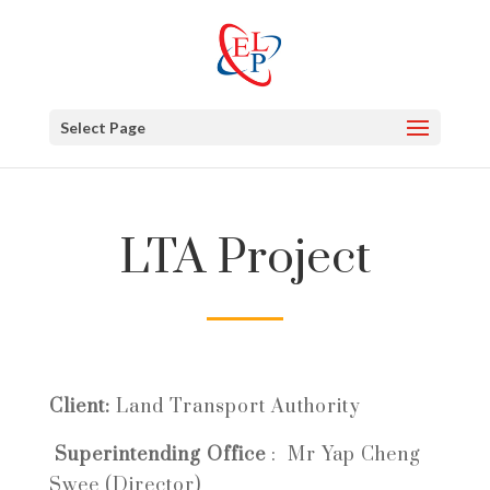
Select Page
LTA Project
Client:
Land Transport Authority
Superintending Office
:
Mr Yap Cheng
Swee (Director)