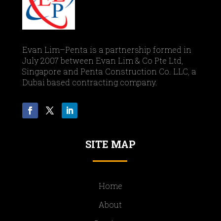
Evan Lim–Penta is a partnership formed in
July 2007 between Evan Lim & Co Pte Ltd,
Singapore and Penta Construction Co. LLC, a
Dubai based contracting company.
SITE MAP
Home
About