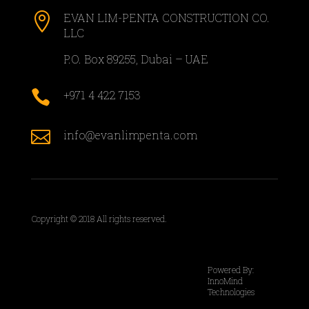

EVAN LIM-PENTA CONSTRUCTION CO.
LLC
P.O. Box 89255, Dubai – UAE

+971 4 422 7153

info@evanlimpenta.com
Copyright © 2018 All rights reserved.
Powered By:
InnoMind
Technologies