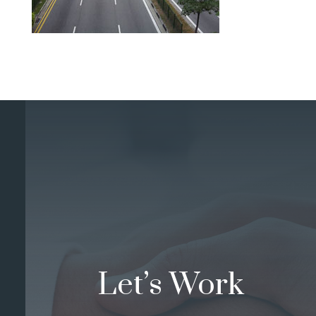
Let’s Work