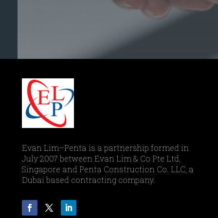
Evan Lim–Penta is a partnership formed in
July 2007 between Evan Lim & Co Pte Ltd,
Singapore and Penta Construction Co. LLC, a
Dubai based contracting company.