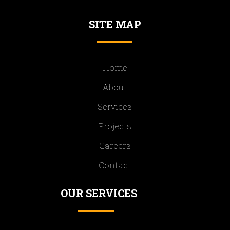
SITE MAP
Home
About
Services
Projects
Careers
Contact
OUR SERVICES