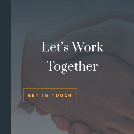
Let’s Work
Together
GET IN TOUCH