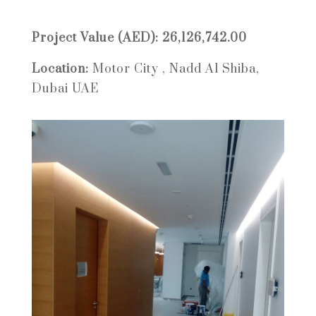
Project Value (AED): 26,126,742.00
Location:
Motor City , Nadd Al Shiba,
Dubai UAE