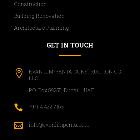
Construction
Building Renovation
Architecture Planning
GET IN TOUCH

EVAN LIM-PENTA CONSTRUCTION CO.
LLC
P.O. Box 89255, Dubai – UAE

+971 4 422 7153

info@evanlimpenta.com