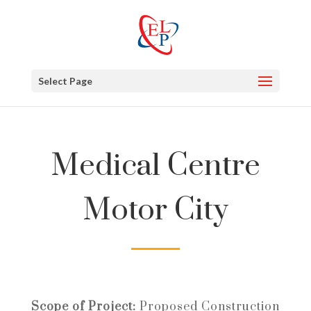
Select Page
Medical Centre
Motor City
Scope of Project:
Proposed Construction