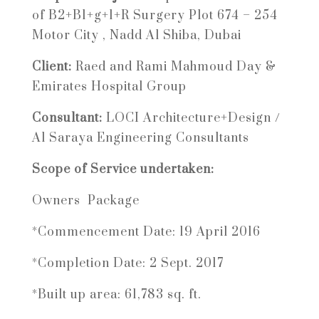
of B2+B1+g+1+R Surgery Plot 674 – 254
Motor City , Nadd Al Shiba, Dubai
Client:
Raed and Rami Mahmoud Day &
Emirates Hospital Group
Consultant:
LOCI Architecture+Design /
Al Saraya Engineering Consultants
Scope of Service undertaken:
Owners Package
*Commencement Date: 19 April 2016
*Completion Date: 2 Sept. 2017
*Built up area: 61,783 sq. ft.