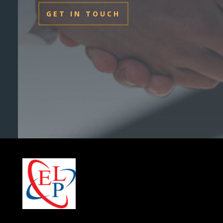
GET IN TOUCH