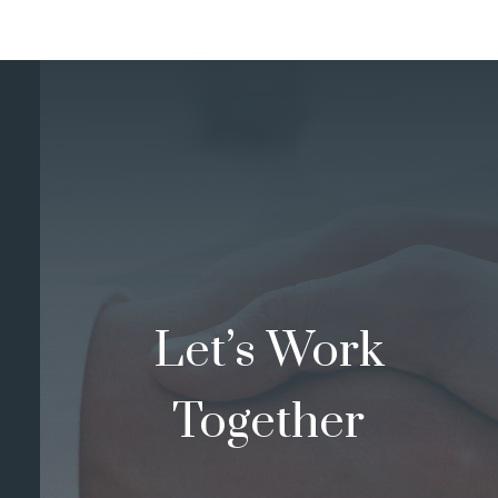
Let’s Work
Together