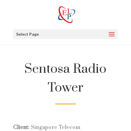
Select Page
Sentosa Radio
Tower
Client:
Singapore Telecom