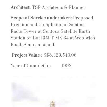
Architect:
TSP Architects & Planner
Scope of Service undertaken:
Proposed
Erection and Completion of Sentosa
Radio Tower at Sentosa Satellite Earth
Station on Lot 135PT MK 34 at Woolwich
Road, Sentosa Island.
Project Value :
S$8,329,549.06
Year of Completion 1992