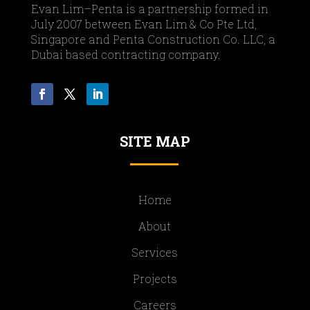
Evan Lim–Penta is a partnership formed in
July 2007 between Evan Lim & Co Pte Ltd,
Singapore and Penta Construction Co. LLC, a
Dubai based contracting company.
SITE MAP
Home
About
Services
Projects
Careers