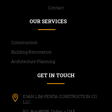
Contact
OUR SERVICES
Construction
Building Renovation
Architecture Planning
GET IN TOUCH

EVAN LIM-PENTA CONSTRUCTION CO.
LLC
P.O. Box 89255, Dubai – UAE