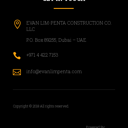

EVAN LIM-PENTA CONSTRUCTION CO.
LLC
P.O. Box 89255, Dubai – UAE

+971 4 422 7153

info@evanlimpenta.com
Copyright © 2018 All rights reserved.
Powered By: