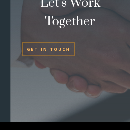
Let’s Work
Together
GET IN TOUCH