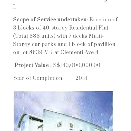
L
Scope of Service undertaken:
Erection of
3 blocks of 40-storey Residential Flat
(Total 888 units) with 7 decks Multi-
Storey car parks and 1 block of paviliion
on lot 8639 MK at Clementi Ave 4
Project Value :
S$140,000,000.00
Year of Completion
2014