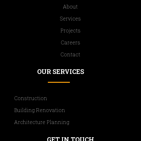
About
Services
Projects
Careers
Contact
OUR SERVICES
Construction
Building Renovation
Architecture Planning
GET IN TOUCH