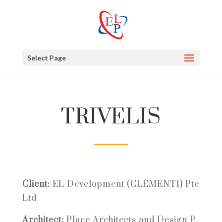
Select Page
TRIVELIS
Client:
EL Development (CLEMENTI) Pte
Ltd
Architect:
Place Architects and Design P