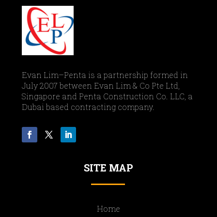
Evan Lim–Penta is a partnership formed in
July 2007 between Evan Lim & Co Pte Ltd,
Singapore and Penta Construction Co. LLC, a
Dubai based contracting company.
SITE MAP
Home