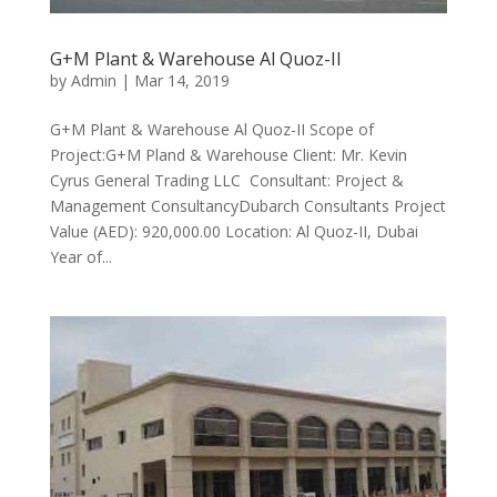
G+M Plant & Warehouse Al Quoz-II
by
Admin
|
Mar 14, 2019
G+M Plant & Warehouse Al Quoz-II Scope of
Project:G+M Pland & Warehouse Client: Mr. Kevin
Cyrus General Trading LLC Consultant: Project &
Management ConsultancyDubarch Consultants Project
Value (AED): 920,000.00 Location: Al Quoz-II, Dubai
Year of...