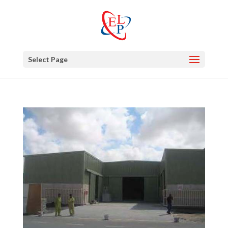
Select Page