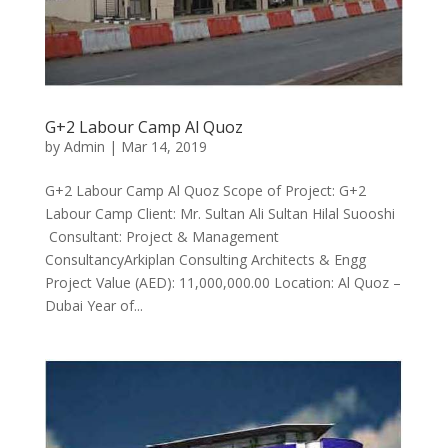
G+2 Labour Camp Al Quoz
by
Admin
|
Mar 14, 2019
G+2 Labour Camp Al Quoz Scope of Project: G+2
Labour Camp Client: Mr. Sultan Ali Sultan Hilal Suooshi
Consultant: Project & Management
ConsultancyArkiplan Consulting Architects & Engg
Project Value (AED): 11,000,000.00 Location: Al Quoz –
Dubai Year of...