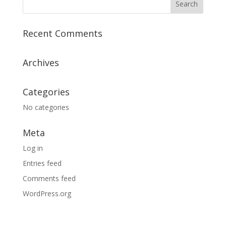
Recent Comments
Archives
Categories
No categories
Meta
Log in
Entries feed
Comments feed
WordPress.org