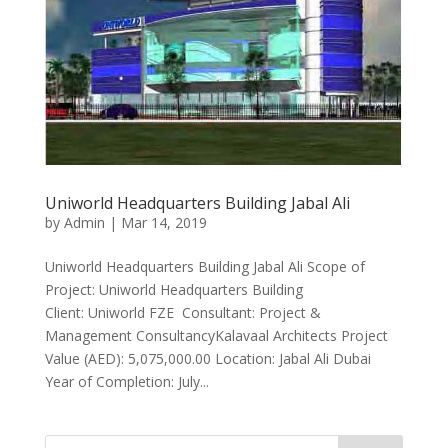
Uniworld Headquarters Building Jabal Ali
by
Admin
|
Mar 14, 2019
Uniworld Headquarters Building Jabal Ali Scope of
Project: Uniworld Headquarters Building
Client: Uniworld FZE Consultant: Project &
Management ConsultancyKalavaal Architects Project
Value (AED): 5,075,000.00 Location: Jabal Ali Dubai
Year of Completion: July...